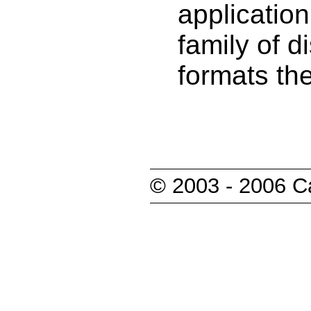
applicatio
family of d
formats the
© 2003 - 2006 Ca