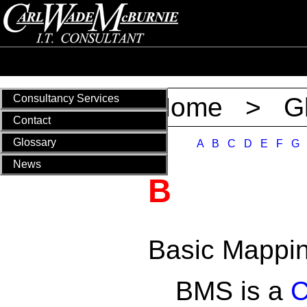
Consultancy Services
Home
>
G
Contact
Glossary
A
B
C
D
E
F
G
News
B
Basic Mappi
BMS is a
C