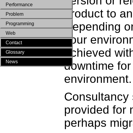
version or re
Performance
product to an
Problem
Depending on
Programming
Web
your environm
Contact
achieved with
Glossary
News
downtime for
environment.
Consultancy 
provided for 
perhaps migr