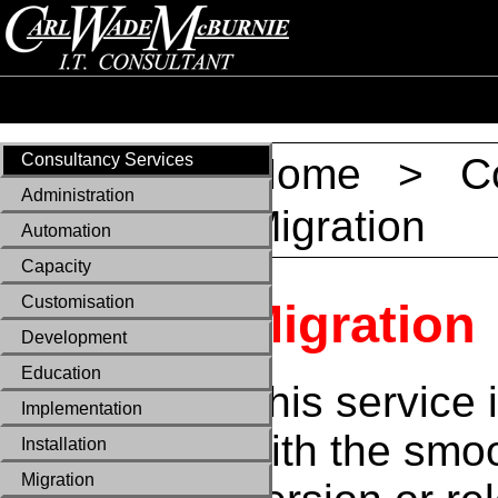
Consultancy Services
Home
>
C
Administration
Migration
Automation
Capacity
Customisation
Migration
Development
Education
This service 
Implementation
with the smo
Installation
Migration