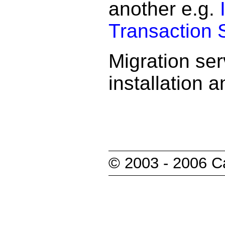
another e.g.
Transaction 
Migration se
installation 
© 2003 - 2006 Ca